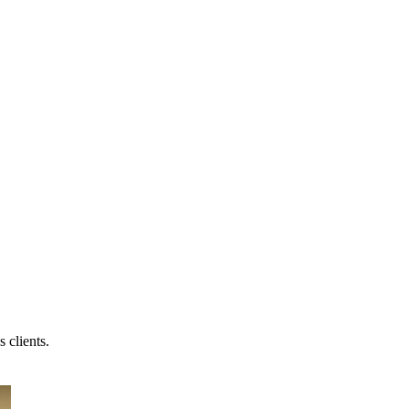
 clients.