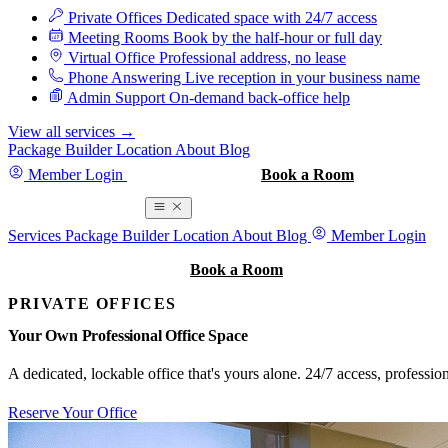
Private Offices
Dedicated space with 24/7 access
Meeting Rooms
Book by the half-hour or full day
Virtual Office
Professional address, no lease
Phone Answering
Live reception in your business name
Admin Support
On-demand back-office help
View all services
→
Package Builder
Location
About
Blog
Member Login
Book a Tour
Book a Room
Book a Room
Services
Package Builder
Location
About
Blog
Member Login
Book a Tour
Book a Room
PRIVATE OFFICES
Your Own Professional Office Space
A dedicated, lockable office that's yours alone. 24/7 access, professi
Reserve Your Office