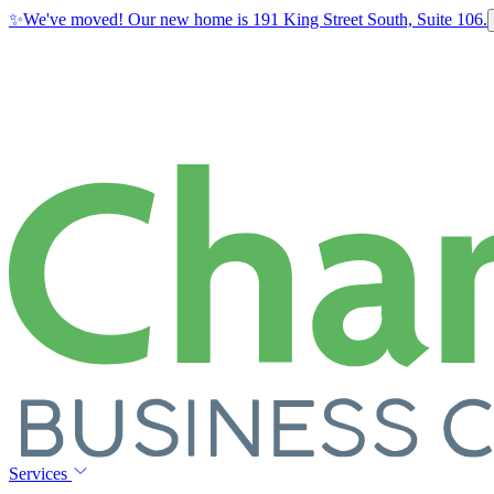
✨
We've moved! Our new home is 191 King Street South, Suite 106.
Services