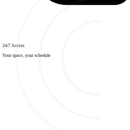
24/7 Access
Your space, your schedule