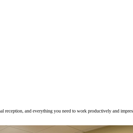
onal reception, and everything you need to work productively and impress