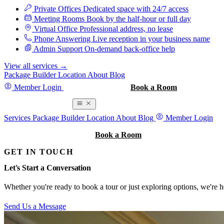
Private Offices
Dedicated space with 24/7 access
Meeting Rooms
Book by the half-hour or full day
Virtual Office
Professional address, no lease
Phone Answering
Live reception in your business name
Admin Support
On-demand back-office help
View all services
→
Package Builder
Location
About
Blog
Member Login
Book a Tour
Book a Room
Book a Room
Services
Package Builder
Location
About
Blog
Member Login
Book a Tour
Book a Room
GET IN TOUCH
Let's Start a Conversation
Whether you're ready to book a tour or just exploring options, we're h
Send Us a Message