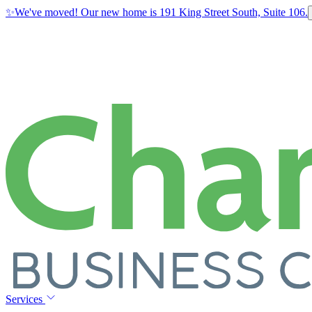
✨
We've moved! Our new home is 191 King Street South, Suite 106.
Services