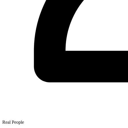
Real People