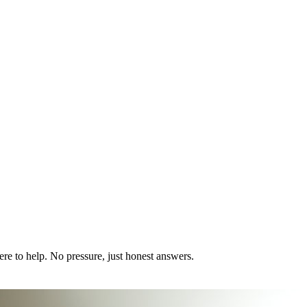
ere to help. No pressure, just honest answers.